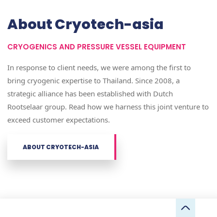
About Cryotech-asia
CRYOGENICS AND PRESSURE VESSEL EQUIPMENT
In response to client needs, we were among the first to
bring cryogenic expertise to Thailand. Since 2008, a
strategic alliance has been established with Dutch
Rootselaar group. Read how we harness this joint venture to
exceed customer expectations.
ABOUT CRYOTECH-ASIA