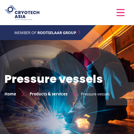
MEMBER OF
ROOTSELAAR GROUP
Pressure vessels
Home
Products & services
Pressure vessels