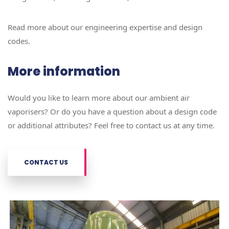
Read more about our engineering expertise and design
codes.
More information
Would you like to learn more about our ambient air
vaporisers? Or do you have a question about a design code
or additional attributes? Feel free to contact us at any time.
CONTACT US