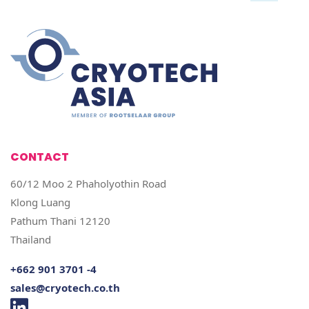
CONTACT
60/12 Moo 2 Phaholyothin Road
Klong Luang
Pathum Thani 12120
Thailand
+662 901 3701 -4
sales@cryotech.co.th