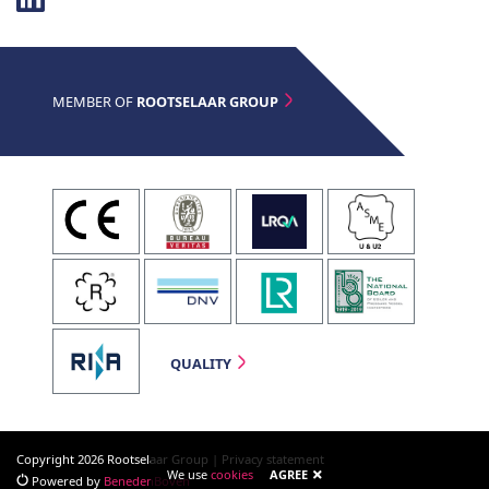
MEMBER OF
ROOTSELAAR GROUP
QUALITY
Copyright 2026 Rootselaar Group |
Privacy statement
We use
cookies
AGREE
Powered by
BenedenBoven