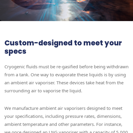
Custom-designed to meet your
specs
Cryogenic fluids must be re-gasified before being withdrawn
from a tank. One way to evaporate these liquids is by using
an ambient air vaporiser. These devices take heat from the
surrounding air to vaporise the liquid.
We manufacture ambient air vaporisers designed to meet
your specifications, including pressure rates, dimensions,
ambient temperature and other parameters. For instance,
we once designed an LNG vaporiser with a capacity of 5,000