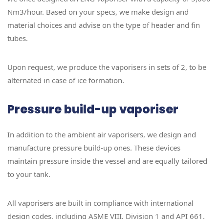
Nm3/hour. Based on your specs, we make design and
material choices and advise on the type of header and fin
tubes.
Upon request, we produce the vaporisers in sets of 2, to be
alternated in case of ice formation.
Pressure build-up vaporiser
In addition to the ambient air vaporisers, we design and
manufacture pressure build-up ones. These devices
maintain pressure inside the vessel and are equally tailored
to your tank.
All vaporisers are built in compliance with international
design codes, including ASME VIII, Division 1 and API 661.