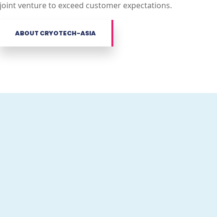
joint venture to exceed customer expectations.
ABOUT CRYOTECH-ASIA