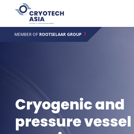
MEMBER OF
ROOTSELAAR GROUP
Cryogenic and
pressure vessel