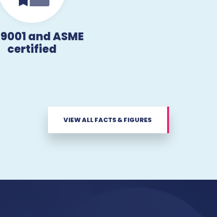
 9001 and ASME
certified
VIEW ALL FACTS & FIGURES