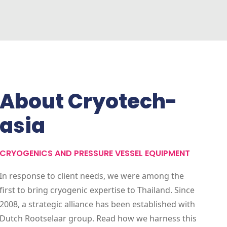
About Cryotech-
asia
CRYOGENICS AND PRESSURE VESSEL EQUIPMENT
In response to client needs, we were among the
first to bring cryogenic expertise to Thailand. Since
2008, a strategic alliance has been established with
Dutch Rootselaar group. Read how we harness this