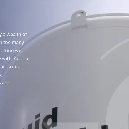
y a wealth of
in the many
rafting we
 with. Add to
aar Group,
,
s and