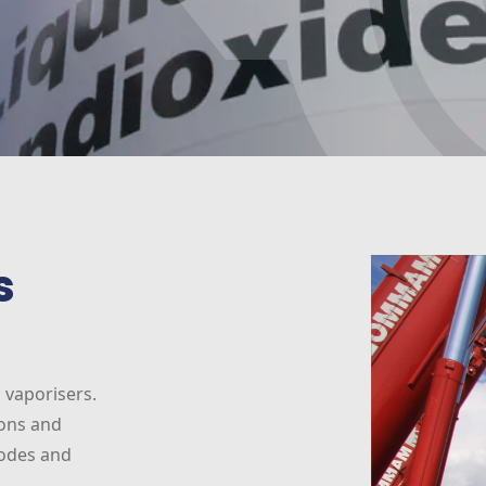
s
 vaporisers.
ions and
codes and