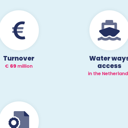
Turnover
Water way
access
€
70
million
in the Netherlan