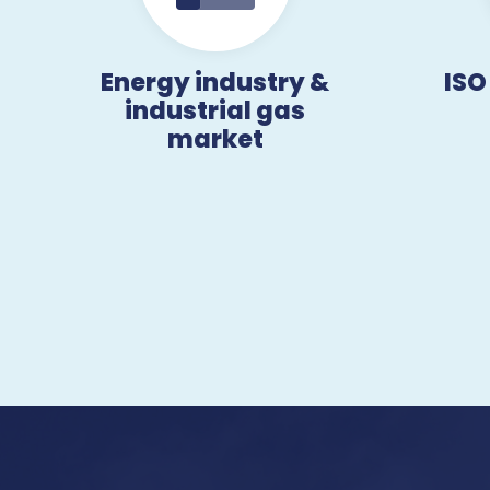
Energy industry &
ISO
industrial gas
market