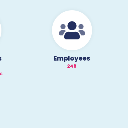
s
Employees
250
ds