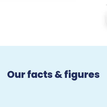
Our facts & figures