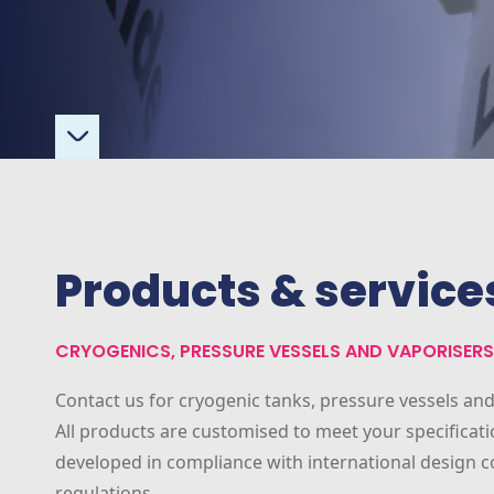
Products & service
CRYOGENICS, PRESSURE VESSELS AND VAPORISERS
Contact us for cryogenic tanks, pressure vessels and
All products are customised to meet your specificat
developed in compliance with international design 
regulations.