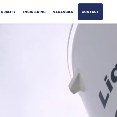
QUALITY
ENGINEERING
VACANCIES
CONTACT