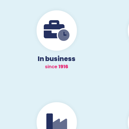
In business
since
1957