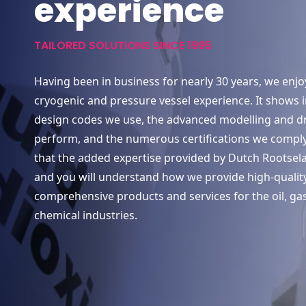
experience
TAILORED SOLUTIONS SINCE 1995
Having been in business for nearly 30 years, we enjo
cryogenic and pressure vessel experience. It shows 
design codes we use, the advanced modelling and d
perform, and the numerous certifications we comply
that the added expertise provided by Dutch Rootsel
and you will understand how we provide high-quality
comprehensive products and services for the oil, ga
chemical industries.