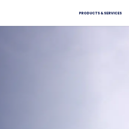
PRODUCTS & SERVICES