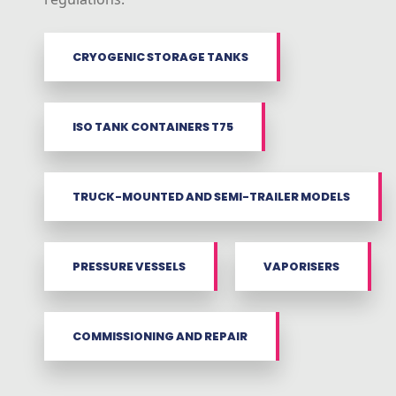
CRYOGENIC STORAGE TANKS
ISO TANK CONTAINERS T75
TRUCK-MOUNTED AND SEMI-TRAILER MODELS
PRESSURE VESSELS
VAPORISERS
COMMISSIONING AND REPAIR