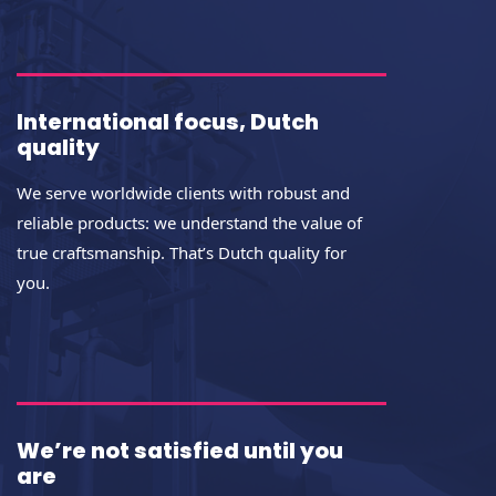
International focus, Dutch
quality
We serve worldwide clients with robust and
reliable products: we understand the value of
true craftsmanship. That’s Dutch quality for
you.
We’re not satisfied until you
are