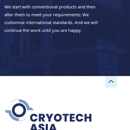
We start with conventional products and then
alter them to meet your requirements: We
customise international standards. And we will
continue the work until you are happy.