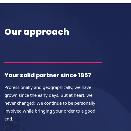
Our approach
Your solid partner since 1957
Professionally and geographically, we have
grown since the early days. But at heart, we
never changed: We continue to be personally
involved while bringing your order to a good
end.