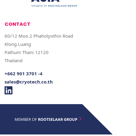
CONTACT
60/12 Moo 2 Phaholyothin Road
Klong Luang
Pathum Thani 12120
Thailand
+662 901 3701 -4
sales@cryotech.co.th
MEMBER OF
ROOTSELAAR GROUP