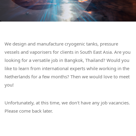
We design and manufacture cryogenic tanks, pressure
vessels and vaporisers for clients in South East Asia. Are you
looking for a versatile job in Bangkok, Thailand? Would you
like to learn from international experts while working in the
Netherlands for a few months? Then we would love to meet
you!
Unfortunately, at this time, we don't have any job vacancies.
Please come back later.