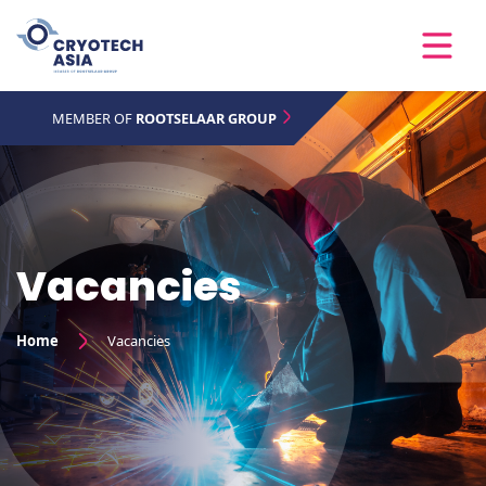
MEMBER OF
ROOTSELAAR GROUP
Vacancies
Home
Vacancies